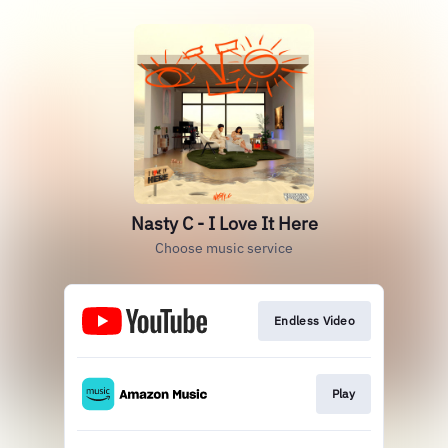
Nasty C - I Love It Here
Choose music service
Endless Video
Play