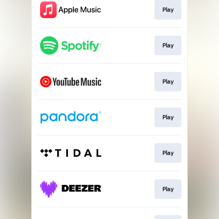
Play
Play
Play
Play
Play
Play