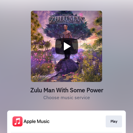
Zulu Man With Some Power
Choose music service
Play