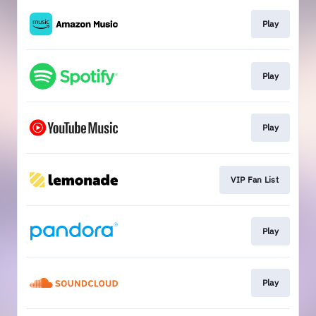
Play
Play
Play
VIP Fan List
Play
Play