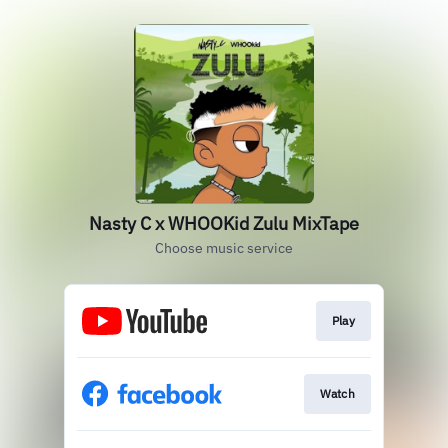
Nasty C x WHOOKid Zulu MixTape
Choose music service
Play
Watch