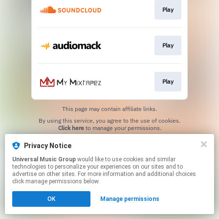
Play
Play
Play
This page may contain affiliate links.
By using this service, you agree to the use of cookies.
Click here
to manage your permissions.
Privacy Notice
Universal Music Group
would like to use cookies and similar
technologies to personalize your experiences on our sites and to
advertise on other sites. For more information and additional choices
click manage permissions below.
OK
Manage permissions